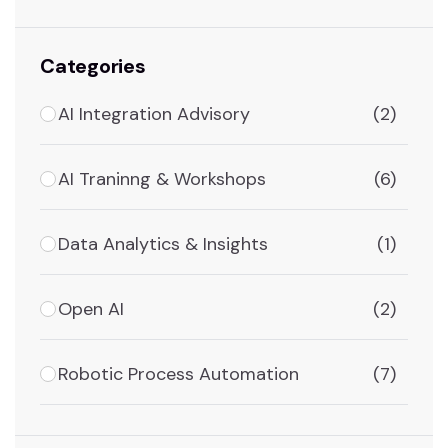
Categories
AI Integration Advisory
(2)
AI Traninng & Workshops
(6)
Data Analytics & Insights
(1)
Open AI
(2)
Robotic Process Automation
(7)