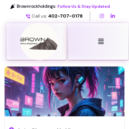
Brownrockholdings:
Follow Us & Stay Updated
Call us:
402-707-0178