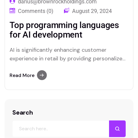
darius@brownrockholdings.com
Comments (0)
August 29, 2024
Top programming languages
for AI development
AI is significantly enhancing customer
experience in retail by providing personalized
interactions and streamlining service
processes. Through advanced data analysis,
Read More
AI can predict customer preferences and
tailor recommendations, creating a more
relevant shopping experience. Chatbots and
virtual assistants offer real-time support,
Search
answering queries and resolving issues swiftly,
which improves overall…