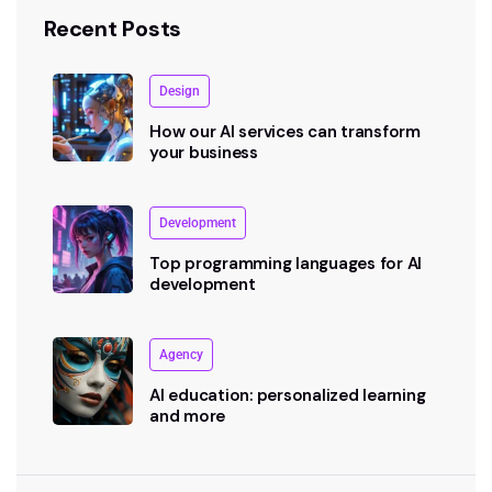
Recent Posts
Design
How our AI services can transform
your business
Development
Top programming languages for AI
development
Agency
AI education: personalized learning
and more