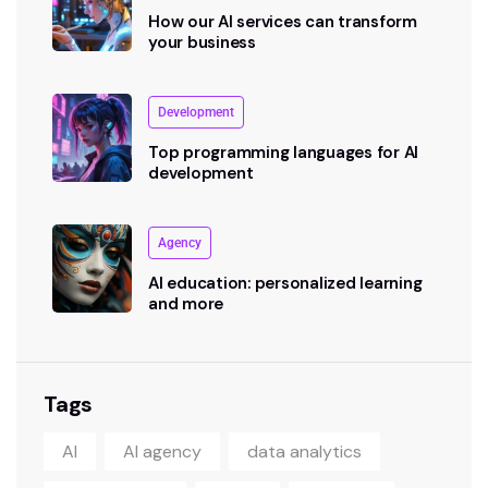
How our AI services can transform
your business
Development
Top programming languages for AI
development
Agency
AI education: personalized learning
and more
Tags
AI
AI agency
data analytics