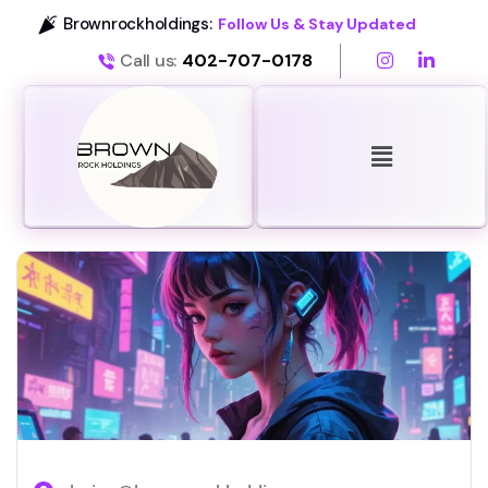
Brownrockholdings:
Follow Us & Stay Updated
Call us:
402-707-0178