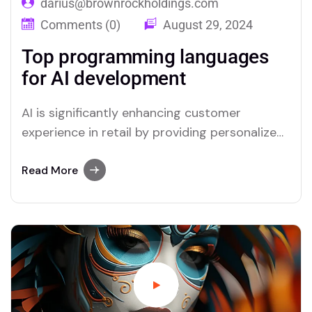
darius@brownrockholdings.com
Comments (0)
August 29, 2024
Top programming languages
for AI development
AI is significantly enhancing customer
experience in retail by providing personalized
interactions and streamlining service
processes. Through advanced data analysis,
Read More
AI can predict customer preferences and
tailor recommendations, creating a more
relevant shopping experience. Chatbots and
virtual assistants offer real-time support,
answering queries and resolving issues swiftly,
which improves overall…