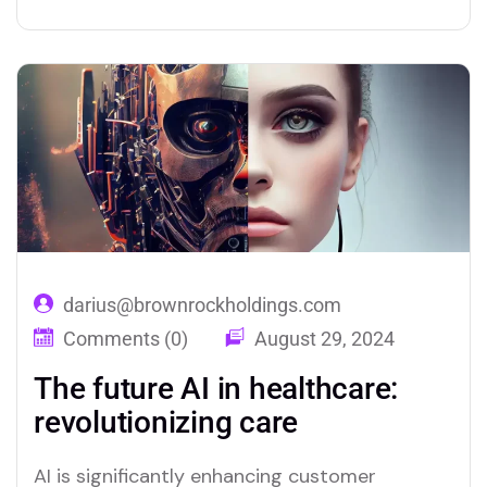
AI can predict customer preferences and
tailor recommendations, creating a more
relevant shopping experience. Chatbots and
virtual assistants offer real-time support,
answering queries and resolving issues swiftly,
which improves overall…
darius@brownrockholdings.com
Comments (0)
August 29, 2024
The future AI in healthcare:
revolutionizing care
AI is significantly enhancing customer