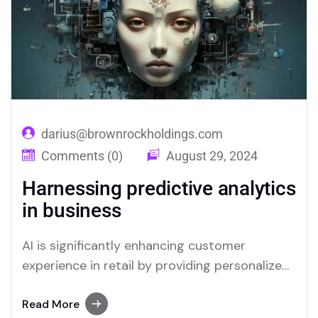
virtual assistants offer real-time support,
answering queries and resolving issues swiftly,
which improves overall…
darius@brownrockholdings.com
Comments (0)
August 29, 2024
Harnessing predictive analytics
in business
AI is significantly enhancing customer
experience in retail by providing personalized
interactions and streamlining service
processes. Through advanced data analysis,
Read More