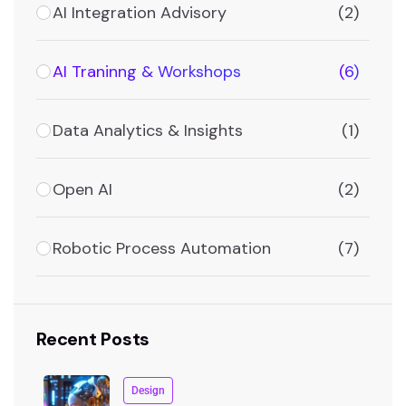
AI Integration Advisory
(2)
AI Traninng & Workshops
(6)
Data Analytics & Insights
(1)
Open AI
(2)
Robotic Process Automation
(7)
Recent Posts
Design