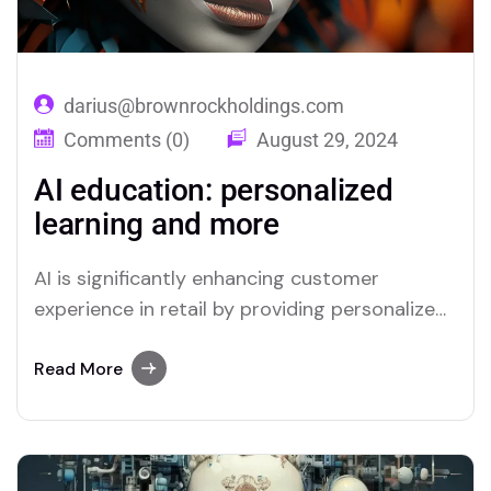
darius@brownrockholdings.com
Comments (0)
August 29, 2024
AI education: personalized
learning and more
AI is significantly enhancing customer
experience in retail by providing personalized
interactions and streamlining service
processes. Through advanced data analysis,
Read More
AI can predict customer preferences and
tailor recommendations, creating a more
relevant shopping experience. Chatbots and